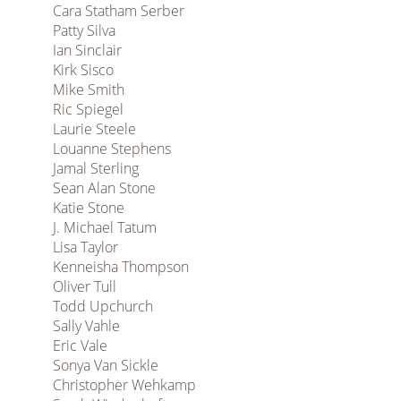
Cara Statham Serber
Patty Silva
Ian Sinclair
Kirk Sisco
Mike Smith
Ric Spiegel
Laurie Steele
Louanne Stephens
Jamal Sterling
Sean Alan Stone
Katie Stone
J. Michael Tatum
Lisa Taylor
Kenneisha Thompson
Oliver Tull
Todd Upchurch
Sally Vahle
Eric Vale
Sonya Van Sickle
Christopher Wehkamp