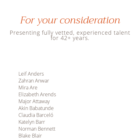
For your consideration
Presenting fully vetted, experienced talent
for 42+ years.
Leif Anders
Zahran Anwar
Mira Are
Elizabeth Arends
Major Attaway
Akin Babatunde
Claudia Barceló
Katelyn Barr
Norman Bennett
Blake Blair