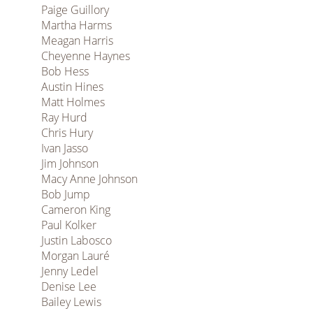
Paige Guillory
Martha Harms
Meagan Harris
Cheyenne Haynes
Bob Hess
Austin Hines
Matt Holmes
Ray Hurd
Chris Hury
Ivan Jasso
Jim Johnson
Macy Anne Johnson
Bob Jump
Cameron King
Paul Kolker
Justin Labosco
Morgan Lauré
Jenny Ledel
Denise Lee
Bailey Lewis