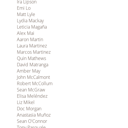
Ira Lipson
Emi Lo
Matt Lyle
Lydia Mackay
Leticia Magaña
Alex Mai
Aaron Martin
Laura Martinez
Marcos Martinez
Quin Mathews
David Matranga
Amber May
John McCalmont
Robert McCollum
Sean McGraw
Elisa Meléndez
Liz Mikel
Doc Morgan
Anastasia Muñoz
Sean O'Connor
Tony Pasquale