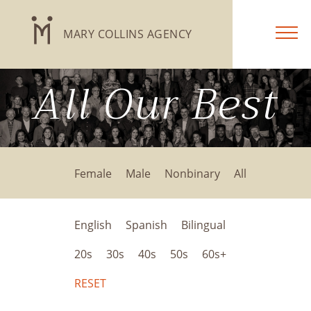
MARY COLLINS AGENCY
All Our Best
Female
Male
Nonbinary
All
English
Spanish
Bilingual
20s
30s
40s
50s
60s+
RESET