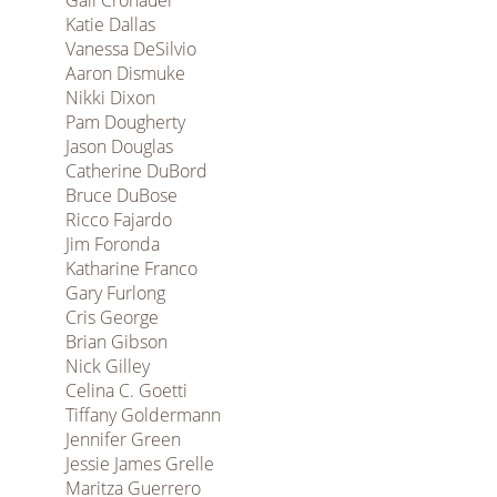
Gail Cronauer
Katie Dallas
Vanessa DeSilvio
Aaron Dismuke
Nikki Dixon
Pam Dougherty
Jason Douglas
Catherine DuBord
Bruce DuBose
Ricco Fajardo
Jim Foronda
Katharine Franco
Gary Furlong
Cris George
Brian Gibson
Nick Gilley
Celina C. Goetti
Tiffany Goldermann
Jennifer Green
Jessie James Grelle
Maritza Guerrero