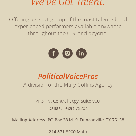
We've Got Talent.
Offering a select group of the most talented and
experienced performers available anywhere
throughout the U.S. and beyond.
PoliticalVoicePros
A division of the Mary Collins Agency
4131 N. Central Expy, Suite 900
Dallas, Texas 75204
Mailing Address: PO Box 381419, Duncanville, TX 75138
214.871.8900
Main