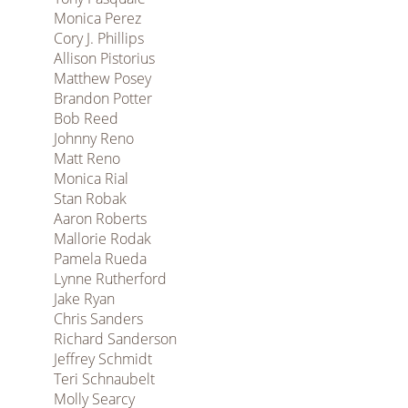
Monica Perez
Cory J. Phillips
Allison Pistorius
Matthew Posey
Brandon Potter
Bob Reed
Johnny Reno
Matt Reno
Monica Rial
Stan Robak
Aaron Roberts
Mallorie Rodak
Pamela Rueda
Lynne Rutherford
Jake Ryan
Chris Sanders
Richard Sanderson
Jeffrey Schmidt
Teri Schnaubelt
Molly Searcy