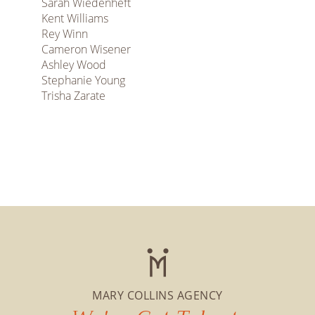
Sarah Wiedenheft
Kent Williams
Rey Winn
Cameron Wisener
Ashley Wood
Stephanie Young
Trisha Zarate
MARY COLLINS AGENCY