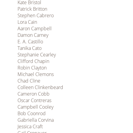
Kate Bristol
Patrick Britton
Stephen Cabrero
Lora Cain
Aaron Campbell
Damon Carney
E. A. Castillo
Tanika Cato
Stephanie Cearley
Clifford Chapin
Robin Clayton
Michael Clemons
Chad Cline
Colleen Clinkenbeard
Cameron Cobb
Oscar Contreras
Campbell Cooley
Bob Coonrod
Gabriella Corvina
Jessica Craft