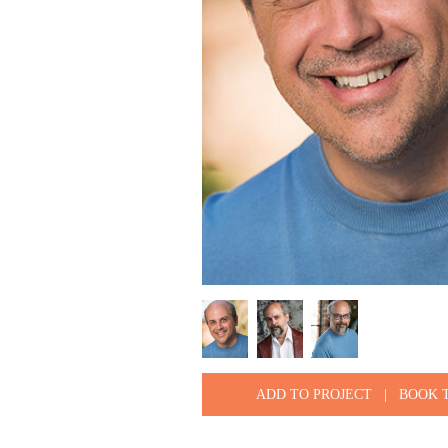
ADD TO PROJECT
|
BOOK 