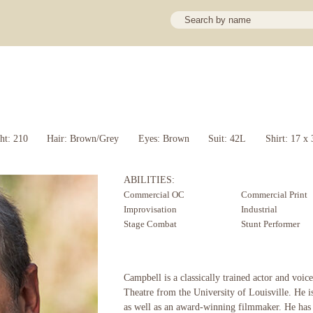
ht: 210
Hair: Brown/Grey
Eyes: Brown
Suit: 42L
Shirt: 17 x 
ABILITIES:
Commercial OC
Commercial Print
Improvisation
Industrial
Stage Combat
Stunt Performer
Campbell is a classically trained actor and voice
Theatre from the University of Louisville. He i
as well as an award-winning filmmaker. He has