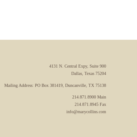
4131 N. Central Expy, Suite 900
Dallas, Texas 75204
Mailing Address: PO Box 381419, Duncanville, TX 75138
214.871.8900
Main
214.871.8945
Fax
info@marycollins.com