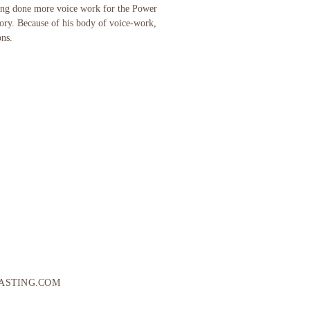
ving done more voice work for the Power
tory. Because of his body of voice-work,
ons.
ASTING.COM