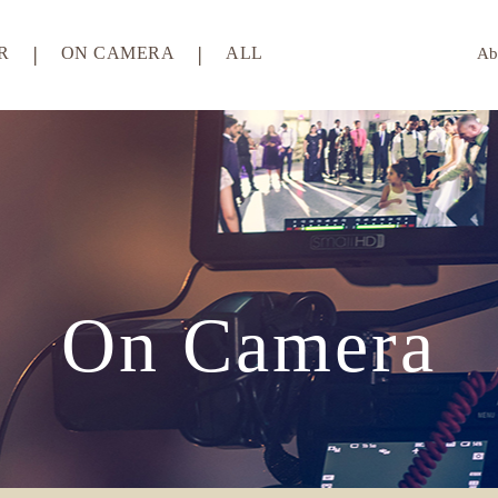
R
ON CAMERA
ALL
Ab
On Camera