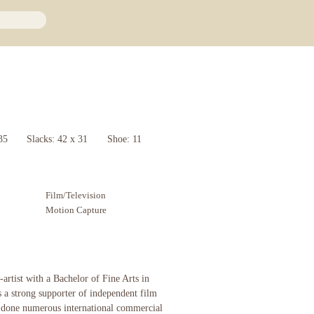
35
Slacks: 42 x 31
Shoe: 11
Film/Television
Motion Capture
-artist with a Bachelor of Fine Arts in
s a strong supporter of independent film
 done numerous international commercial