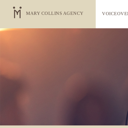
MARY COLLINS AGENCY
VOICEOVE