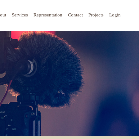
out
Services
Representation
Contact
Projects
Login