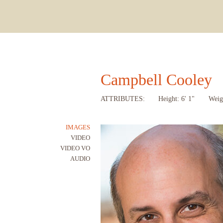
Campbell Cooley
ATTRIBUTES:
Height: 6' 1"
Weig
IMAGES
VIDEO
VIDEO VO
AUDIO