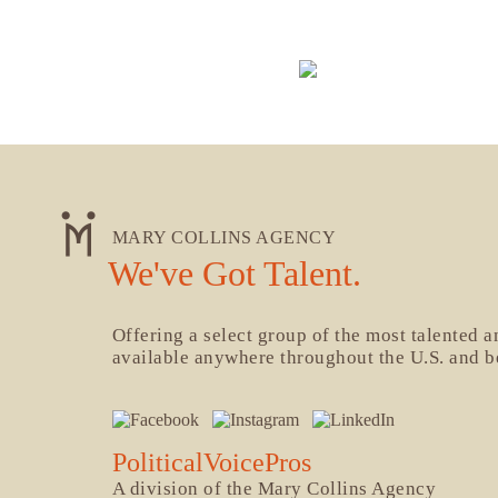
MARY COLLINS AGENCY
We've Got Talent.
Offering a select group of the most talented 
available anywhere throughout the U.S. and 
PoliticalVoicePros
A division of the Mary Collins Agency