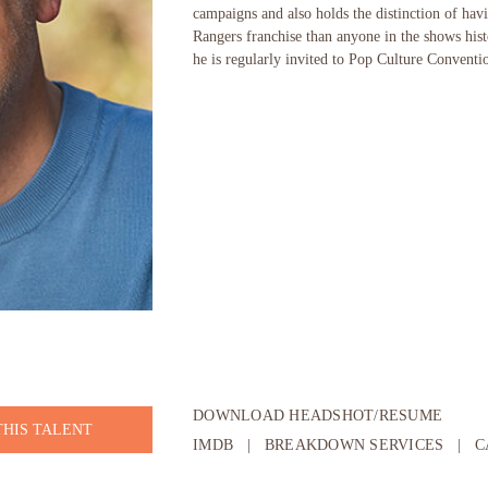
campaigns and also holds the distinction of ha
Rangers franchise than anyone in the shows his
he is regularly invited to Pop Culture Conventi
DOWNLOAD HEADSHOT/RESUME
THIS TALENT
IMDB
|
BREAKDOWN SERVICES
|
C