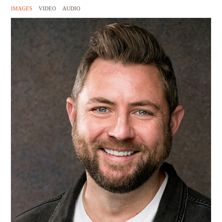
IMAGES
VIDEO
AUDIO