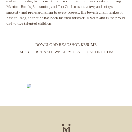
and other media, he has worked on several corporate accounts including
Marriott Hotels, Samsonite, and Top Golf to name a few, and brings
sincerity and professionalism to every project. His boyish charm makes it
hard to imagine that he has been married for over 10 years and is the proud
dad to two talented children.
DOWNLOAD HEADSHOT/RESUME
IMDB
|
BREAKDOWN SERVICES
|
CASTING.COM