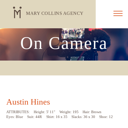
MARY COLLINS AGENCY
On Camera
Austin Hines
ATTRIBUTES:
Height: 5' 11"
Weight: 195
Hair: Brown
Eyes: Blue
Suit: 44R
Shirt: 16 x 35
Slacks: 36 x 30
Shoe: 12