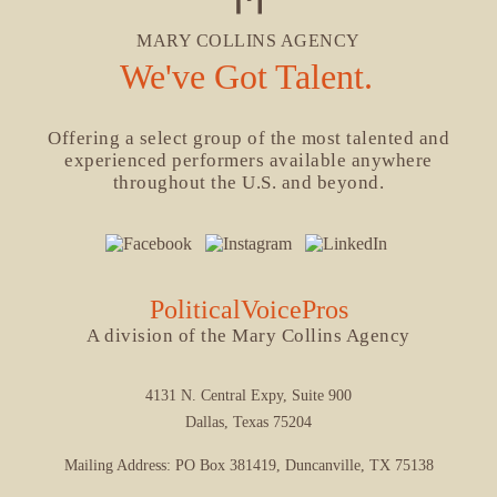
MARY COLLINS AGENCY
We've Got Talent.
Offering a select group of the most talented and
experienced performers available anywhere
throughout the U.S. and beyond.
PoliticalVoicePros
A division of the Mary Collins Agency
4131 N. Central Expy, Suite 900
Dallas, Texas 75204
Mailing Address: PO Box 381419, Duncanville, TX 75138