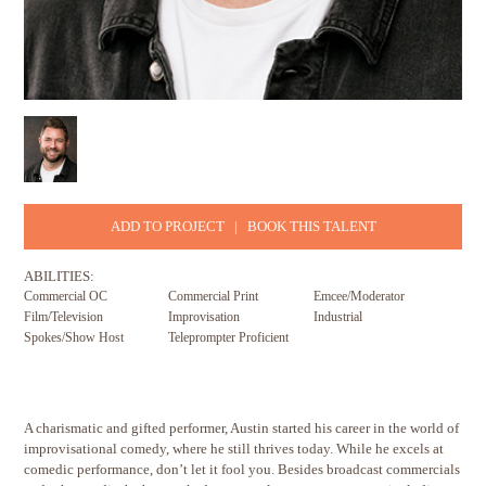
ADD TO PROJECT
|
BOOK THIS TALENT
ABILITIES:
Commercial OC
Commercial Print
Emcee/Moderator
Film/Television
Improvisation
Industrial
Spokes/Show Host
Teleprompter Proficient
A charismatic and gifted performer, Austin started his career in the world of
improvisational comedy, where he still thrives today. While he excels at
comedic performance, don’t let it fool you. Besides broadcast commercials