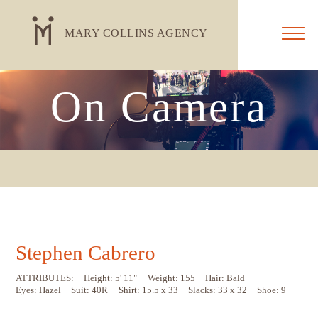
MARY COLLINS AGENCY
On Camera
Stephen Cabrero
ATTRIBUTES:
Height: 5' 11"
Weight: 155
Hair: Bald
Eyes: Hazel
Suit: 40R
Shirt: 15.5 x 33
Slacks: 33 x 32
Shoe: 9