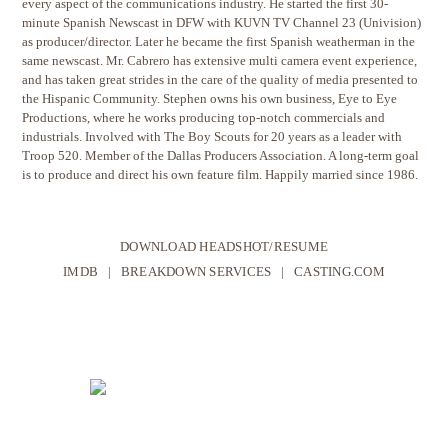
every aspect of the communications industry. He started the first 30-
minute Spanish Newscast in DFW with KUVN TV Channel 23 (Univision)
as producer/director. Later he became the first Spanish weatherman in the
same newscast. Mr. Cabrero has extensive multi camera event experience,
and has taken great strides in the care of the quality of media presented to
the Hispanic Community. Stephen owns his own business, Eye to Eye
Productions, where he works producing top-notch commercials and
industrials. Involved with The Boy Scouts for 20 years as a leader with
Troop 520. Member of the Dallas Producers Association. A long-term goal
is to produce and direct his own feature film. Happily married since 1986.
DOWNLOAD HEADSHOT/RESUME
IMDB
|
BREAKDOWN SERVICES
|
CASTING.COM