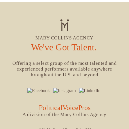
MARY COLLINS AGENCY
We've Got Talent.
Offering a select group of the most talented and
experienced performers available anywhere
throughout the U.S. and beyond.
PoliticalVoicePros
A division of the Mary Collins Agency