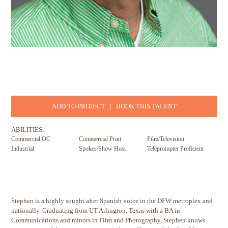
ADD TO PROJECT
|
BOOK THIS TALENT
ABILITIES:
Commercial OC
Commercial Print
Film/Television
Industrial
Spokes/Show Host
Teleprompter Proficient
Stephen is a highly sought after Spanish voice in the DFW metroplex and
nationally. Graduating from UT Arlington, Texas with a BA in
Communications and minors in Film and Photography, Stephen knows