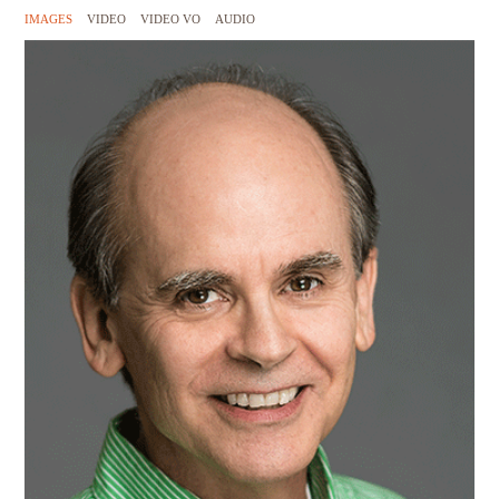
IMAGES
VIDEO
VIDEO VO
AUDIO