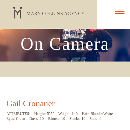
MARY COLLINS AGENCY
On Camera
Gail Cronauer
ATTRIBUTES:
Height: 5' 5"
Weight: 140
Hair: Blonde/White
Eyes: Green
Dress: 10
Blouse: 10
Slacks: 10
Shoe: 9