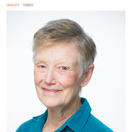
IMAGES
VIDEO