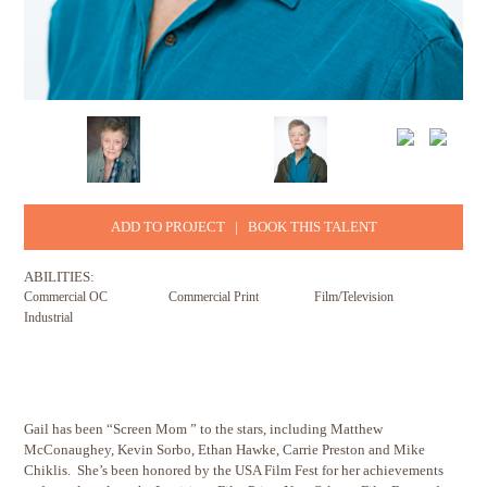
ADD TO PROJECT
|
BOOK THIS TALENT
ABILITIES:
Commercial OC
Commercial Print
Film/Television
Industrial
Gail has been “Screen Mom ” to the stars, including Matthew
McConaughey, Kevin Sorbo, Ethan Hawke, Carrie Preston and Mike
Chiklis. She’s been honored by the USA Film Fest for her achievements