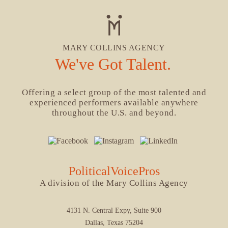
MARY COLLINS AGENCY
We've Got Talent.
Offering a select group of the most talented and
experienced performers available anywhere
throughout the U.S. and beyond.
PoliticalVoicePros
A division of the Mary Collins Agency
4131 N. Central Expy, Suite 900
Dallas, Texas 75204