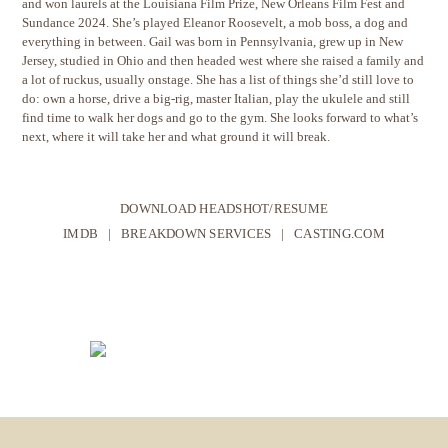
and won laurels at the Louisiana Film Prize, New Orleans Film Fest and
Sundance 2024. She’s played Eleanor Roosevelt, a mob boss, a dog and
everything in between. Gail was born in Pennsylvania, grew up in New
Jersey, studied in Ohio and then headed west where she raised a family and
a lot of ruckus, usually onstage. She has a list of things she’d still love to
do: own a horse, drive a big-rig, master Italian, play the ukulele and still
find time to walk her dogs and go to the gym. She looks forward to what’s
next, where it will take her and what ground it will break.
DOWNLOAD HEADSHOT/RESUME
IMDB
|
BREAKDOWN SERVICES
|
CASTING.COM