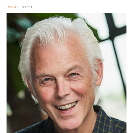
IMAGES
VIDEO