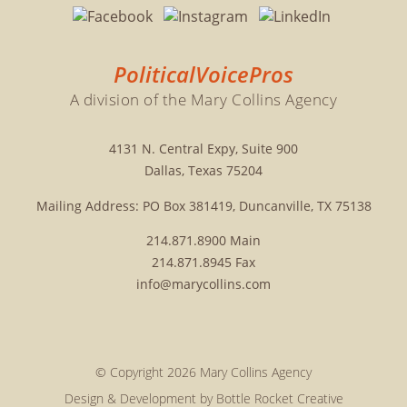
PoliticalVoicePros
A division of the Mary Collins Agency
4131 N. Central Expy, Suite 900
Dallas, Texas 75204
Mailing Address: PO Box 381419, Duncanville, TX 75138
214.871.8900
Main
214.871.8945
Fax
info@marycollins.com
© Copyright 2026 Mary Collins Agency
Design & Development by
Bottle Rocket Creative