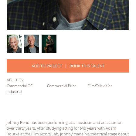
ADD TO PROJECT
|
BOOK THIS TALENT
ABILITIES:
Commercial OC
Commercial Print
Film/Television
Industrial
Johnny Reno has been performing as a musician and an actor for
over thirty years. After studying acting for two years with Adam
Rourke at the Film Actors Lab, Johnny made his theatrical stage debut