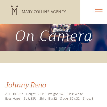
MARY COLLINS AGENCY
On Camera
Johnny Reno
ATTRIBUTES:
Height: 5' 11"
Weight: 145
Hair: White
Eyes: Hazel
Suit: 38R
Shirt: 15 x 32
Slacks: 32 x 32
Shoe: 8