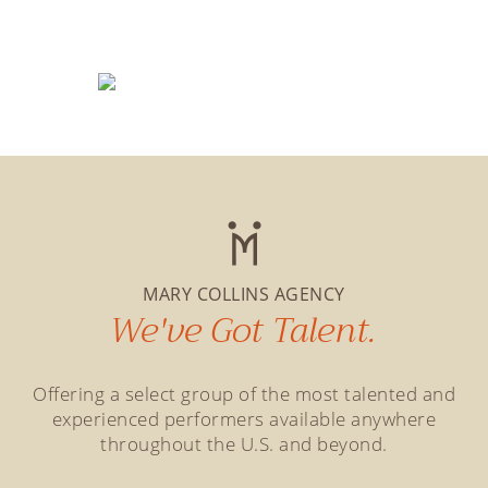
MARY COLLINS AGENCY
We've Got Talent.
Offering a select group of the most talented and
experienced performers available anywhere
throughout the U.S. and beyond.