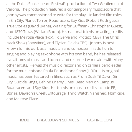
at the Dallas Shakespeare Festival’s production of Two Gentlemen of
Verona. The production featured a contemporary music score that
Johnny was commissioned to write for the play. He landed film roles
in Sin City, Planet Terror, Roadracers, Spy Kids (Robert Rodriguez),
True Stories (David Byrne), Waiting for Guffman (Christopher Guest),
and 1870 Texas (William Booth). His national television acting credits
include Melrose Place (Fox), To Serve and Protect (CBS), The Chris
Isaak Show (Showtime), and Elysian Fields (CBS). Johnny is best
known for his work as a musician and composer. In addition to
singing and playing saxophone with his own band, he has released
five albums of music and toured and recorded worldwide with Many
other artists. He was the music director and on camera bandleader
for the multi-episode Paula Poundstone Show (HBO). His original
music has been featured in films, such as From Dusk Til Dawn, Sin
City, Suicide Kings, Behind Enemy Lines, Dead Man on Campus,
Roadracers and Spy Kids. His television music credits include ER,
Bones, Dawson’s Creek, Entourage, Third Watch, Vanished, Homicide,
and Melrose Place.
IMDB
|
BREAKDOWN SERVICES
|
CASTING.COM