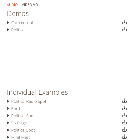
AUDIO
VIDEO VO
Demos
Commercial
Political
Individual Examples
Political Radio Spot
Ford
Political Spot
Six Flags
Political Spot
Minit Mart