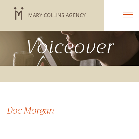
MARY COLLINS AGENCY
Voiceover
Doc Morgan