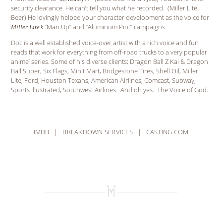
security clearance. He can’t tell you what he recorded. (Miller Lite
Beer) He lovingly helped your character development as the voice for
“Man Up” and “Aluminum Pint” campaigns.
Miller Lite’s
Doc is a well established voice-over artist with a rich voice and fun
reads that work for everything from off-road trucks to a very popular
anime’ series. Some of his diverse clients: Dragon Ball Z Kai & Dragon
Ball Super, Six Flags, Minit Mart, Bridgestone Tires, Shell Oil, Miller
Lite, Ford, Houston Texans, American Airlines, Comcast, Subway,
Sports Illustrated, Southwest Airlines. And oh yes. The Voice of God.
IMDB
|
BREAKDOWN SERVICES
|
CASTING.COM