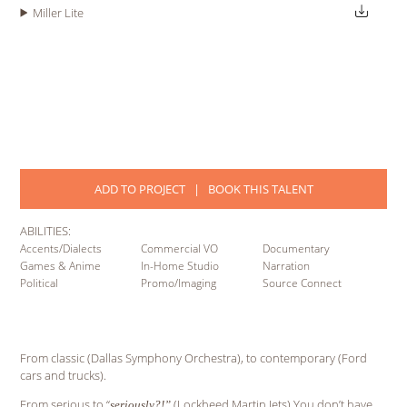
Miller Lite
ADD TO PROJECT
|
BOOK THIS TALENT
ABILITIES:
Accents/Dialects
Commercial VO
Documentary
Games & Anime
In-Home Studio
Narration
Political
Promo/Imaging
Source Connect
From classic (Dallas Symphony Orchestra), to contemporary (Ford
cars and trucks).
From serious to “
(Lockheed Martin Jets) You don’t have
seriously?!”