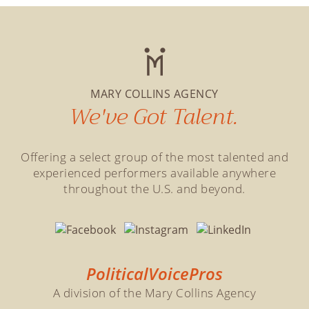
MARY COLLINS AGENCY
We've Got Talent.
Offering a select group of the most talented and
experienced performers available anywhere
throughout the U.S. and beyond.
PoliticalVoicePros
A division of the Mary Collins Agency