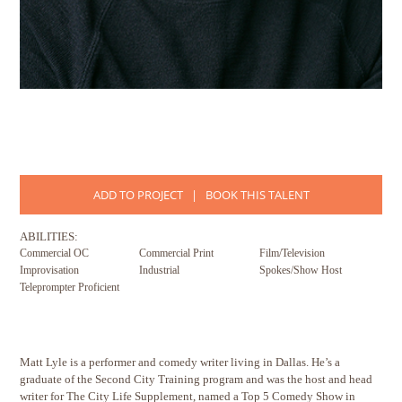
ADD TO PROJECT
|
BOOK THIS TALENT
ABILITIES:
Commercial OC
Commercial Print
Film/Television
Improvisation
Industrial
Spokes/Show Host
Teleprompter Proficient
Matt Lyle is a performer and comedy writer living in Dallas. He’s a
graduate of the Second City Training program and was the host and head
writer for The City Life Supplement, named a Top 5 Comedy Show in