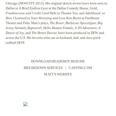
Chicago (NEWCITY 2013). His original sketch revues have been seen in
Dallas in
A Brief Endless Love
at the Dallas Comedy House,
Gold,
Frankincense and Credit Card Debt
in Theatre Too, and
Adulthood: or
How I Learned to Start Worrying and Love Ken Burns
at FunHouse
Theater and Film. Matt’s plays,
The Boxer
,
Barbecue Apocalypse
,
Big
Scary Animals
,
Raptured!
,
Hello Human Female
,
A 3D Adventure
,
A
Dance of Joy
, and
The Better Doctor
, have been produced in DFW and
across the U.S. His favorite roles are as husband, dad, and slow pitch
softball MVP.
DOWNLOAD HEADSHOT/RESUME
BREAKDOWN SERVICES
|
CASTING.COM
MATT'S WEBSITE