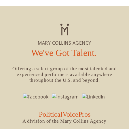
MARY COLLINS AGENCY
We've Got Talent.
Offering a select group of the most talented and
experienced performers available anywhere
throughout the U.S. and beyond.
PoliticalVoicePros
A division of the Mary Collins Agency