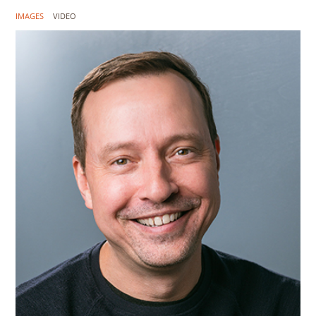
IMAGES
VIDEO