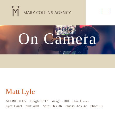
MARY COLLINS AGENCY
On Camera
Matt Lyle
ATTRIBUTES:
Height: 6' 1"
Weight: 180
Hair: Brown
Eyes: Hazel
Suit: 40R
Shirt: 16 x 36
Slacks: 32 x 32
Shoe: 13