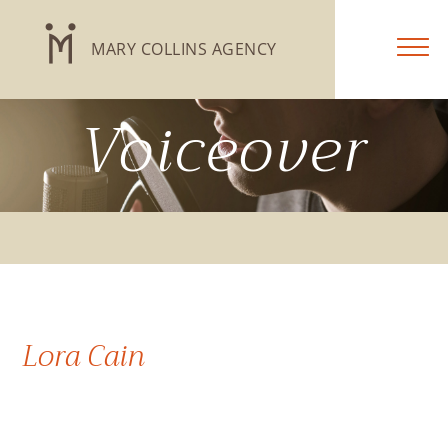
MARY COLLINS AGENCY
Voiceover
Lora Cain