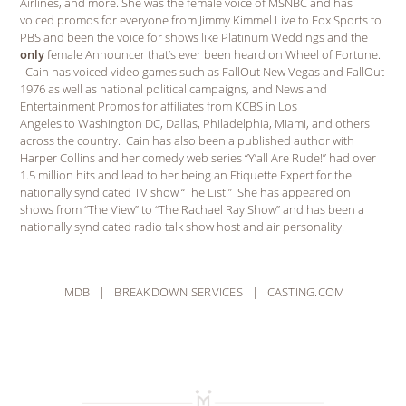
Airlines, and more. She was the female voice of MSNBC and has
voiced promos for everyone from Jimmy Kimmel Live to Fox Sports to
PBS and been the voice for shows like Platinum Weddings and the
only
female Announcer that’s ever been heard on Wheel of Fortune.
Cain has voiced video games such as FallOut New Vegas and FallOut
1976 as well as national political campaigns, and News and
Entertainment Promos for affiliates from KCBS in Los
Angeles to Washington DC, Dallas, Philadelphia, Miami, and others
across the country. Cain has also been a published author with
Harper Collins and her comedy web series “Y’all Are Rude!” had over
1.5 million hits and lead to her being an Etiquette Expert for the
nationally syndicated TV show “The List.” She has appeared on
shows from “The View” to “The Rachael Ray Show” and has been a
nationally syndicated radio talk show host and air personality.
IMDB
|
BREAKDOWN SERVICES
|
CASTING.COM