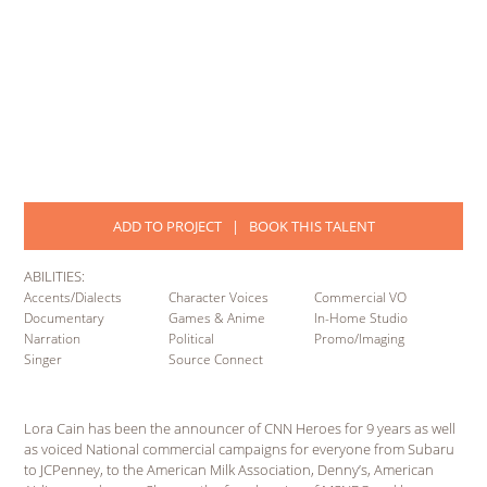
ADD TO PROJECT
|
BOOK THIS TALENT
ABILITIES:
Accents/Dialects
Character Voices
Commercial VO
Documentary
Games & Anime
In-Home Studio
Narration
Political
Promo/Imaging
Singer
Source Connect
Lora Cain has been the announcer of CNN Heroes for 9 years as well
as voiced National commercial campaigns for everyone from Subaru
to JCPenney, to the American Milk Association, Denny’s, American