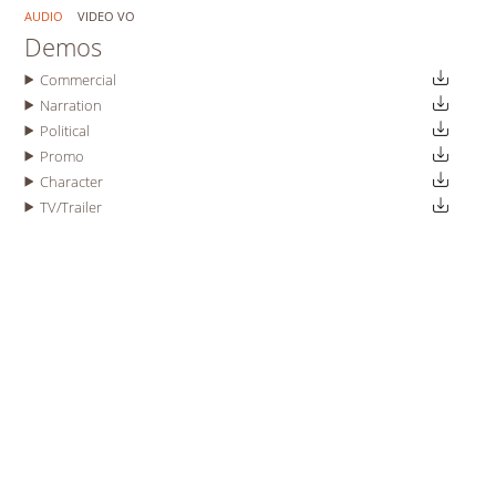
AUDIO
VIDEO VO
Demos
Commercial
Narration
Political
Promo
Character
TV/Trailer