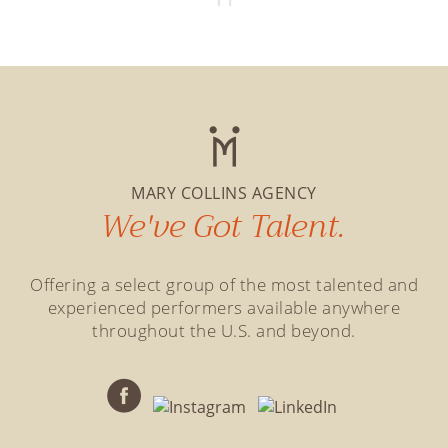
MARY COLLINS AGENCY
We've Got Talent.
Offering a select group of the most talented and
experienced performers available anywhere
throughout the U.S. and beyond.