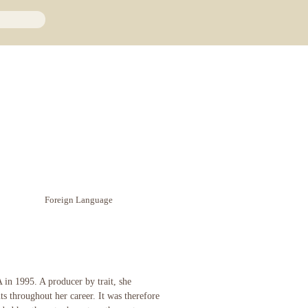
Foreign Language
in 1995. A producer by trait, she
ts throughout her career. It was therefore