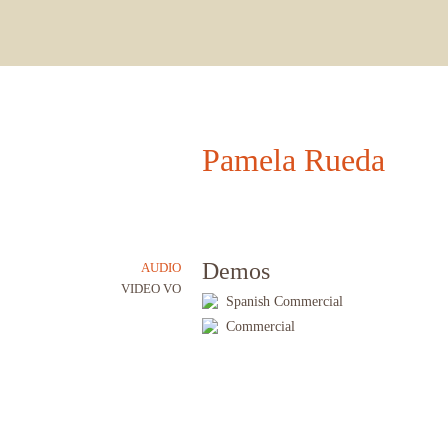
Pamela Rueda
Demos
AUDIO
VIDEO VO
Spanish Commercial
Commercial