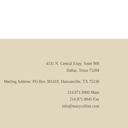
4131 N. Central Expy, Suite 900
Dallas, Texas 75204
Mailing Address: PO Box 381419, Duncanville, TX 75138
214.871.8900
Main
214.871.8945
Fax
info@marycollins.com