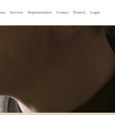
out
Services
Representation
Contact
Projects
Login