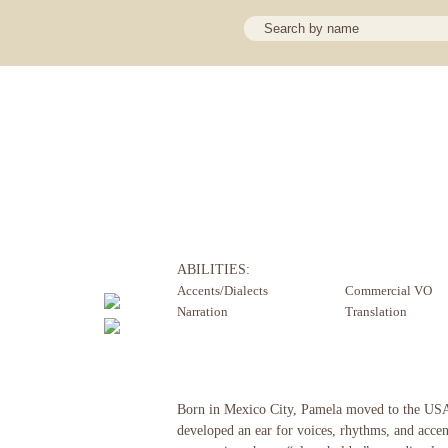
ABILITIES:
Accents/Dialects
Commercial VO
Narration
Translation
Born in Mexico City, Pamela moved to the USA 
developed an ear for voices, rhythms, and accen