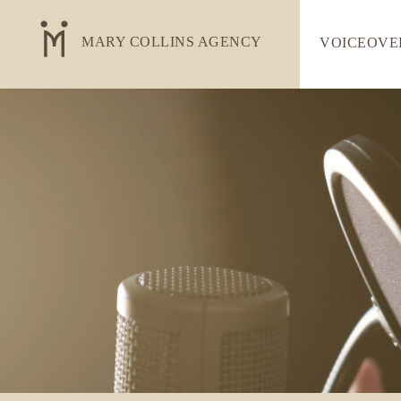
MARY COLLINS AGENCY
VOICEOVE