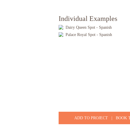
Individual Examples
Dairy Queen Spot - Spanish
Palace Royal Spot - Spanish
ADD TO PROJECT
|
BOOK 