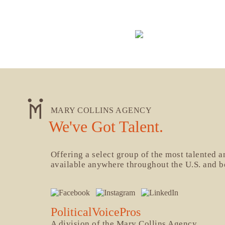
MARY COLLINS AGENCY
We've Got Talent.
Offering a select group of the most talented 
available anywhere throughout the U.S. and 
PoliticalVoicePros
A division of the Mary Collins Agency