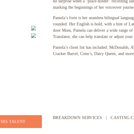
no surprise when a “place-holder” recording land
marking the beginnings of her voiceover journe
Pamela’s forte is her seamless bilingual languag
rounded. Her English is bold, with a hint of La
door Mom, Pamela can deliver a wide range of t
Translator, she can help translate or adjust your 
Pamela’s client list has included: McDonalds, 
Cracker Barrel, Conn’s, Dairy Queen, and more
BREAKDOWN SERVICES
|
CASTING.
THIS TALENT