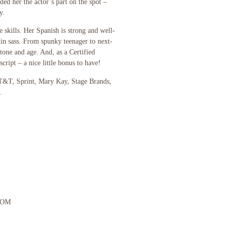
ed her the actor’s part on the spot –
y.
e skills. Her Spanish is strong and well-
tin sass. From spunky teenager to next-
one and age. And, as a Certified
script – a nice little bonus to have!
AT&T, Sprint, Mary Kay, Stage Brands,
.
COM