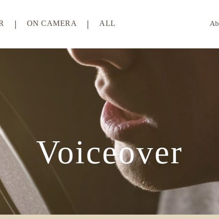
R
ON CAMERA
ALL
Ab
Voiceover