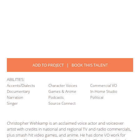
ADD TO PROJECT
|
BOOK THIS TALENT
ABILITIES:
Accents/Dialects
Character Voices
Commercial VO
Documentary
Games & Anime
In-Home Studio
Narration
Podcasts
Political
Singer
Source Connect
Christopher Wehkamp is an acclaimed voice actor and voiceover
artist with credits in national and regional TV and radio commercials,
plus smash hit video games, and anime. He has done VO work for