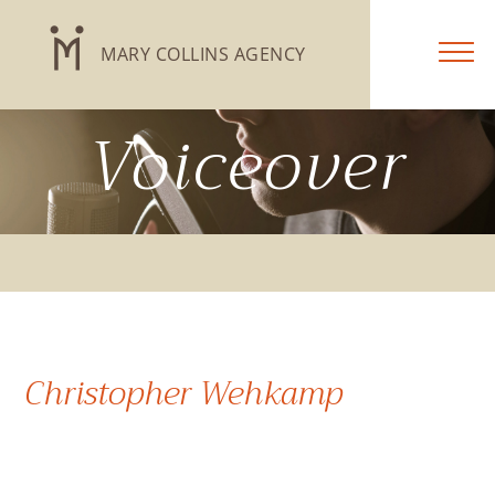
MARY COLLINS AGENCY
Voiceover
Christopher Wehkamp