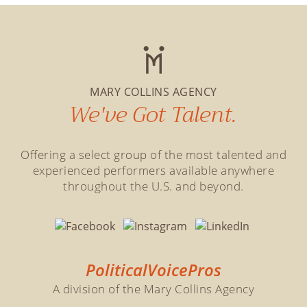
MARY COLLINS AGENCY
We've Got Talent.
Offering a select group of the most talented and
experienced performers available anywhere
throughout the U.S. and beyond.
PoliticalVoicePros
A division of the Mary Collins Agency