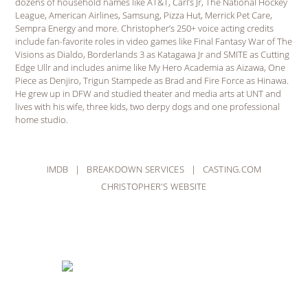
dozens of household names like AT&T, Carl’s Jr, The National Hockey
League, American Airlines, Samsung, Pizza Hut, Merrick Pet Care,
Sempra Energy and more. Christopher’s 250+ voice acting credits
include fan-favorite roles in video games like Final Fantasy War of The
Visions as Dialdo, Borderlands 3 as Katagawa Jr and SMITE as Cutting
Edge Ullr and includes anime like My Hero Academia as Aizawa, One
Piece as Denjiro, Trigun Stampede as Brad and Fire Force as Hinawa.
He grew up in DFW and studied theater and media arts at UNT and
lives with his wife, three kids, two derpy dogs and one professional
home studio.
IMDB
|
BREAKDOWN SERVICES
|
CASTING.COM
CHRISTOPHER'S WEBSITE