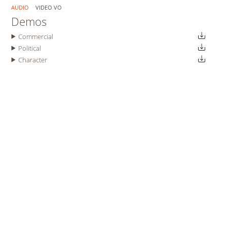
AUDIO
VIDEO VO
Demos
Commercial
Political
Character