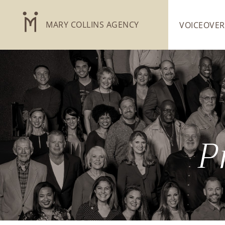
MARY COLLINS AGENCY
VOICEOVER
P