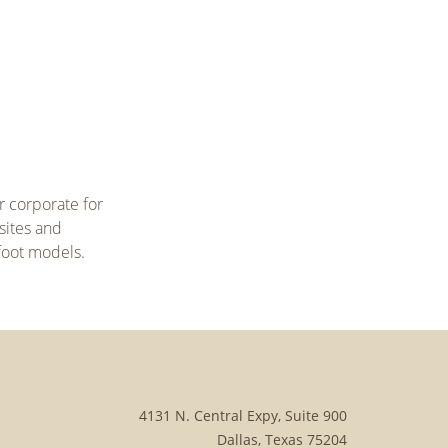
r corporate for
sites and
 foot models.
4131 N. Central Expy, Suite 900
Dallas, Texas 75204