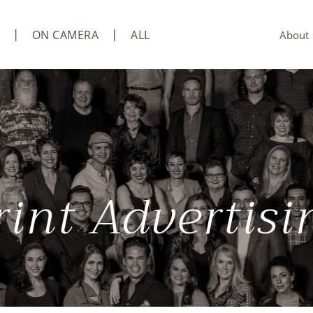
ON CAMERA
ALL
About
rint Advertisi