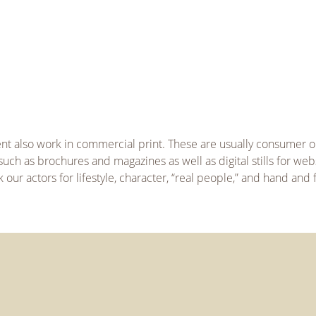
ent also work in commercial print. These are usually consumer o
uch as brochures and magazines as well as digital stills for web
our actors for lifestyle, character, “real people,” and hand and