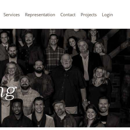
Services
Representation
Contact
Projects
Login
ng