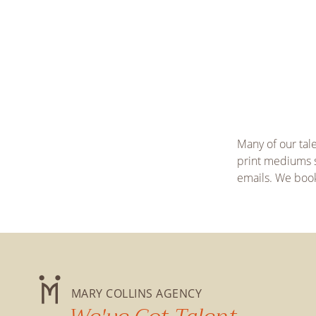
Many of our tal
print mediums s
emails. We book 
MARY COLLINS AGENCY